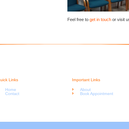
Feel free to
get in touch
or visit 
uick Links
Important Links
Home
About
Contact
Book Appointment