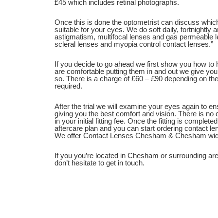
£45 which includes retinal photographs.
Once this is done the optometrist can discuss whi
suitable for your eyes. We do soft daily, fortnightly
astigmatism, multifocal lenses and gas permeable 
scleral lenses and myopia control contact lenses.”
If you decide to go ahead we first show you how to
are comfortable putting them in and out we give you
so. There is a charge of £60 – £90 depending on the
required.
After the trial we will examine your eyes again to e
giving you the best comfort and vision. There is no c
in your initial fitting fee. Once the fitting is complet
aftercare plan and you can start ordering contact le
We offer Contact Lenses Chesham & Chesham wid
If you you’re located in Chesham or surrounding ar
don’t hesitate to get in touch.