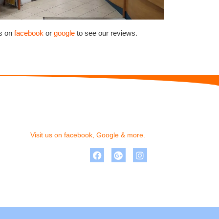
us on
facebook
or
google
to see our reviews.
Visit us on facebook, Google & more.