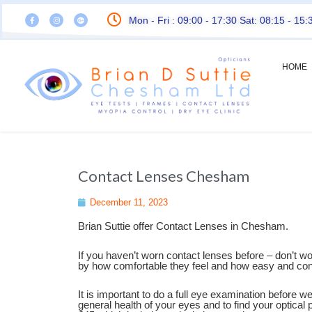
Mon - Fri : 09:00 - 17:30 Sat: 08:15 - 15:
HOME
Contact Lenses Chesham
December 11, 2023
Brian Suttie offer Contact Lenses in Chesham.
If you haven’t worn contact lenses before – don’t w
by how comfortable they feel and how easy and conv
It is important to do a full eye examination before we
general health of your eyes and to find your optical