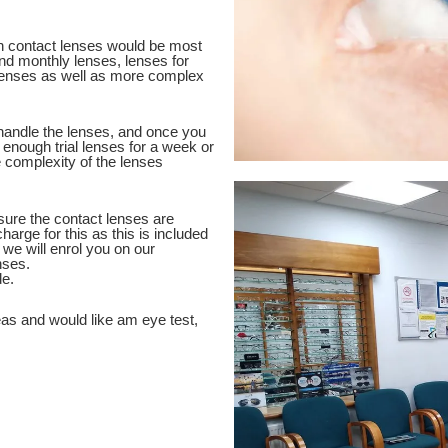
ch contact lenses would be most
 and monthly lenses, lenses for
lenses as well as more complex
 handle the lenses, and once you
 enough trial lenses for a week or
 complexity of the lenses
nsure the contact lenses are
harge for this as this is included
ed we will enrol you on our
nses.
e.
eas and would like am eye test,