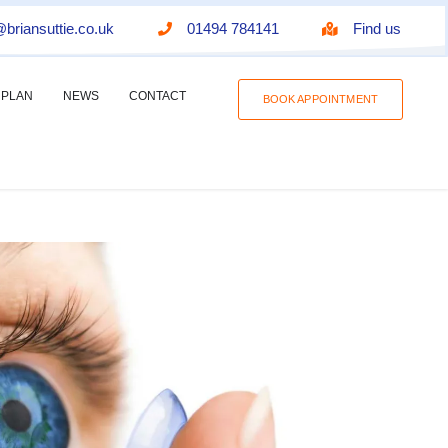
briansuttie.co.uk
01494 784141
Find us
 PLAN
NEWS
CONTACT
BOOK APPOINTMENT