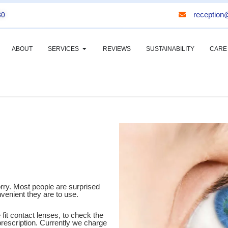
reception@
30
ABOUT
SERVICES
REVIEWS
SUSTAINABILITY
CARE
orry. Most people are surprised
enient they are to use.
 fit contact lenses, to check the
 prescription. Currently we charge