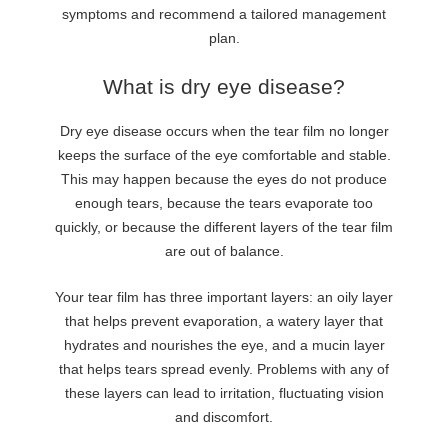
symptoms and recommend a tailored management
plan.
What is dry eye disease?
Dry eye disease occurs when the tear film no longer
keeps the surface of the eye comfortable and stable.
This may happen because the eyes do not produce
enough tears, because the tears evaporate too
quickly, or because the different layers of the tear film
are out of balance.
Your tear film has three important layers: an oily layer
that helps prevent evaporation, a watery layer that
hydrates and nourishes the eye, and a mucin layer
that helps tears spread evenly. Problems with any of
these layers can lead to irritation, fluctuating vision
and discomfort.