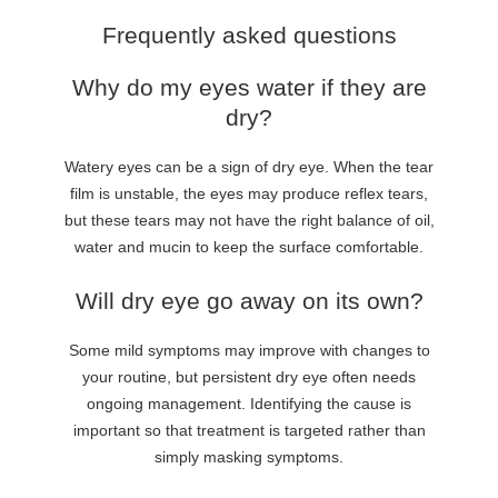
Frequently asked questions
Why do my eyes water if they are
dry?
Watery eyes can be a sign of dry eye. When the tear
film is unstable, the eyes may produce reflex tears,
but these tears may not have the right balance of oil,
water and mucin to keep the surface comfortable.
Will dry eye go away on its own?
Some mild symptoms may improve with changes to
your routine, but persistent dry eye often needs
ongoing management. Identifying the cause is
important so that treatment is targeted rather than
simply masking symptoms.