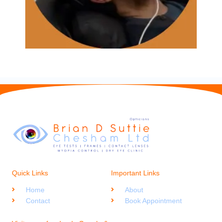
Quick Links
Important Links
Home
About
Contact
Book Appointment