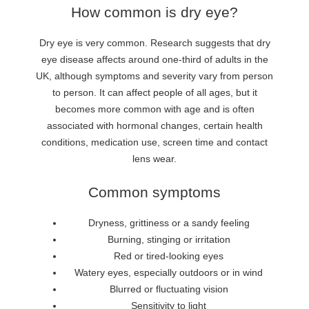
How common is dry eye?
Dry eye is very common. Research suggests that dry
eye disease affects around one-third of adults in the
UK, although symptoms and severity vary from person
to person. It can affect people of all ages, but it
becomes more common with age and is often
associated with hormonal changes, certain health
conditions, medication use, screen time and contact
lens wear.
Common symptoms
Dryness, grittiness or a sandy feeling
Burning, stinging or irritation
Red or tired-looking eyes
Watery eyes, especially outdoors or in wind
Blurred or fluctuating vision
Sensitivity to light