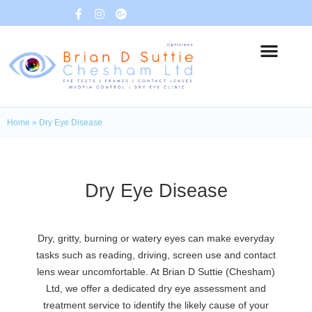
Home
»
Dry Eye Disease​
Dry Eye Disease
Dry, gritty, burning or watery eyes can make everyday
tasks such as reading, driving, screen use and contact
lens wear uncomfortable. At Brian D Suttie (Chesham)
Ltd, we offer a dedicated dry eye assessment and
treatment service to identify the likely cause of your