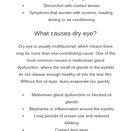
Discomfort with contact lenses
Symptoms that worsen with screens, reading,
driving or air conditioning
What causes dry eye?
Dry eye is usually multifactorial, which means there
may be more than one contributing cause. One of the
most common causes is meibomian gland
dysfunction, where the small oil glands in the eyelids
do not release enough healthy oil into the tear film.
Without this oil layer, tears evaporate too quickly.
Meibomian gland dysfunction or blocked oil
glands
Blepharitis or inflammation around the eyelids
Long periods of screen use and reduced
blinking
Contact lens wear