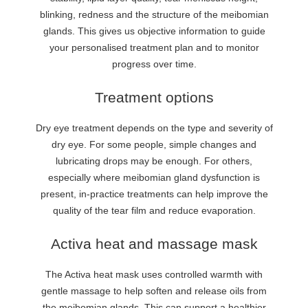
blinking, redness and the structure of the meibomian
glands. This gives us objective information to guide
your personalised treatment plan and to monitor
progress over time.
Treatment options
Dry eye treatment depends on the type and severity of
dry eye. For some people, simple changes and
lubricating drops may be enough. For others,
especially where meibomian gland dysfunction is
present, in-practice treatments can help improve the
quality of the tear film and reduce evaporation.
Activa heat and massage mask
The Activa heat mask uses controlled warmth with
gentle massage to help soften and release oils from
the meibomian glands. This can support a healthier