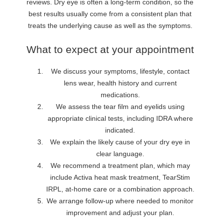
reviews. Dry eye is often a long-term condition, so the
best results usually come from a consistent plan that
treats the underlying cause as well as the symptoms.
What to expect at your appointment
We discuss your symptoms, lifestyle, contact
lens wear, health history and current
medications.
We assess the tear film and eyelids using
appropriate clinical tests, including IDRA where
indicated.
We explain the likely cause of your dry eye in
clear language.
We recommend a treatment plan, which may
include Activa heat mask treatment, TearStim
IRPL, at-home care or a combination approach.
We arrange follow-up where needed to monitor
improvement and adjust your plan.