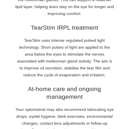
lipid layer, helping tears stay on the eye for longer and
improving comfort.
TearStim IRPL treatment
TearStim uses intense regulated pulsed light
technology. Short pulses of light are applied to the
area below the eyes to stimulate the nerves
associated with meibomian gland activity. The aim is
to improve oil secretion, stabilise the tear film and
reduce the cycle of evaporation and irritation.
At-home care and ongoing
management
Your optometrist may also recommend lubricating eye
drops, eyelid hygiene, blink exercises, environmental
changes, contact lens adjustments or follow-up