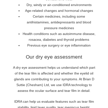
Dry, windy or air-conditioned environments
Age-related changes and hormonal changes
Certain medicines, including some
antihistamines, antidepressants and blood
pressure medicines
Health conditions such as autoimmune disease,
rosacea, diabetes and thyroid problems
Previous eye surgery or eye inflammation
Our dry eye assessment
A dry eye assessment helps us understand which part
of the tear film is affected and whether the eyelid oil
glands are contributing to your symptoms. At Brian D
Suttie (Chesham) Ltd, we use IDRA technology to
assess the ocular surface and tear film in detail.
IDRA can help us evaluate features such as tear film
stability, lipid layer quality, tear meniscus height,