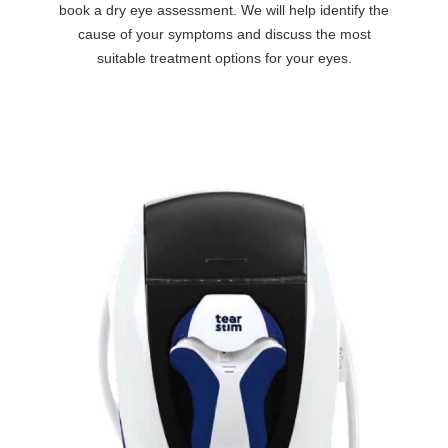
book a dry eye assessment. We will help identify the
cause of your symptoms and discuss the most
suitable treatment options for your eyes.