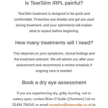
Is TearStim IRPL painful?
TearStim treatment is designed to be quick and
comfortable. Protective eye shields and gel are used
during treatment, and your optometrist will explain
what to expect before beginning.
How many treatments will I need?
This depends on your symptoms, clinical findings and
the treatment selected. We will advise you after your
assessment and recommend a review schedule if
ongoing care is needed.
Book a dry eye assessment
If you are experiencing dry, gritty, burning, red or
watery eyes, contact Brian D Suttie (Chesham) Ltd on
01494 784141 or email
reception@briansuttie.co.uk
to