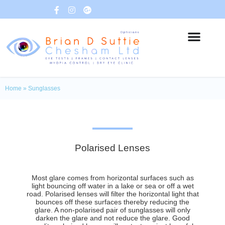
Home
»
Sunglasses
Polarised Lenses
Most glare comes from horizontal surfaces such as
light bouncing off water in a lake or sea or off a wet
road. Polarised lenses will filter the horizontal light that
bounces off these surfaces thereby reducing the
glare. A non-polarised pair of sunglasses will only
darken the glare and not reduce the glare. Good