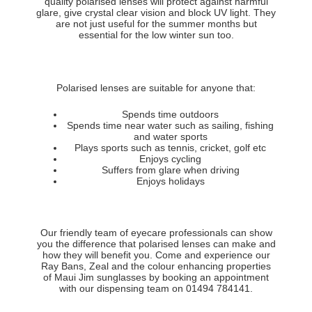
quality polarised lenses will protect against harmful
glare, give crystal clear vision and block UV light. They
are not just useful for the summer months but
essential for the low winter sun too.
Polarised lenses are suitable for anyone that:
Spends time outdoors
Spends time near water such as sailing, fishing
and water sports
Plays sports such as tennis, cricket, golf etc
Enjoys cycling
Suffers from glare when driving
Enjoys holidays
Our friendly team of eyecare professionals can show
you the difference that polarised lenses can make and
how they will benefit you. Come and experience our
Ray Bans, Zeal and the colour enhancing properties
of Maui Jim sunglasses by booking an appointment
with our dispensing team on 01494 784141.