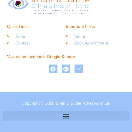
Quick Links
Important Links
Home
About
Contact
Book Appointment
Visit us on facebook, Google & more.
Copyright © 2026 Brian D Suttie (Chesham) Ltd