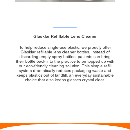
Glasklar Refillable Lens Cleaner
To help reduce single-use plastic, we proudly offer
Glasklar refillable lens cleaner bottles. Instead of
discarding empty spray bottles, patients can bring
their bottle back into the practice to be topped up with
our eco-friendly cleaning solution. This simple refill
system dramatically reduces packaging waste and
keeps plastics out of landfill, an everyday sustainable
choice that also keeps glasses crystal clear.