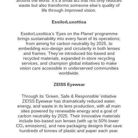
around the world. It’s a small act that not only reduces
waste but also transforms someone else’s quality of
life through improved vision.
EssilorLuxottica
EssilorLuxottica’s ‘Eyes on the Planet’ programme
brings sustainability into every facet of its operations;
from aiming for carbon neutrality by 2025, to
embedding eco-design and circularity in both lenses
and frames. They’ve introduced bio-based and
recycled materials, expanded in-store recycling
services, and champion global initiatives to make
vision care accessible in underserved communities
worldwide.
ZEISS Eyewear
Through its ‘Green, Safe & Responsible’ initiative
ZEISS Eyewear has dramatically reduced water,
energy, and waste in its lens production, with all main
sites powered by renewable energy and a goal of
carbon neutrality by 2025. Their innovative materials
include bio-based sun lenses (with up to 50% lower
CO₂ emissions), and new packaging designs that save
hundreds of tonnes of plastic and paper each year.