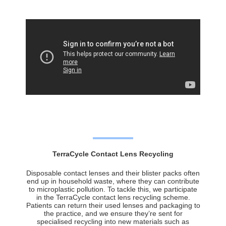
TerraCycle Contact Lens Recycling
Disposable contact lenses and their blister packs often
end up in household waste, where they can contribute
to microplastic pollution. To tackle this, we participate
in the TerraCycle contact lens recycling scheme.
Patients can return their used lenses and packaging to
the practice, and we ensure they’re sent for
specialised recycling into new materials such as