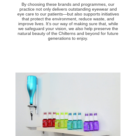
By choosing these brands and programmes, our
practice not only delivers outstanding eyewear and
eye care to our patients—but also supports initiatives
that protect the environment, reduce waste, and
improve lives. It’s our way of making sure that, while
we safeguard your vision, we also help preserve the
natural beauty of the Chilterns and beyond for future
generations to enjoy.