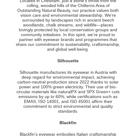
Located in Chesham, just a stone’s throw from the
rolling, wooded hills of the Chilterns Area of
Outstanding Natural Beauty, our practice values both
vision care and environmental stewardship. We’re
surrounded by landscapes rich in ancient beech
woodlands, chalk streams, and wildlife—places
lovingly protected by local conservation groups and
community initiatives. In this spirit, we’re proud to
partner with eyewear brands and programmes that
share our commitment to sustainability, craftsmanship,
and global well-being.
Silhouette
Silhouette manufactures its eyewear in Austria with
deep regard for environmental impact, achieving
carbon-neutral production since 2022 thanks to solar
power and 100% green electricity. Their use of bio-
circular materials like naturalPX and SPX Green+ cuts
emissions by up to 60%, while certifications such as
EMAS, ISO 14001, and ISO 45001 affirm their
commitment to strict environmental and quality
standards.
Blackfin
Blackfin’s eyewear embodies Italian craftsmanship