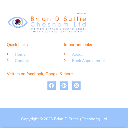
Quick Links
Important Links
Home
About
Contact
Book Appointment
Visit us on facebook, Google & more.
Copyright © 2026 Brian D Suttie (Chesham) Ltd