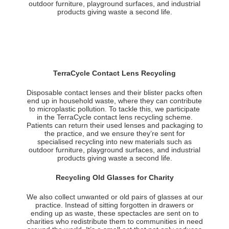
outdoor furniture, playground surfaces, and industrial
products giving waste a second life.
TerraCycle Contact Lens Recycling
Disposable contact lenses and their blister packs often
end up in household waste, where they can contribute
to microplastic pollution. To tackle this, we participate
in the TerraCycle contact lens recycling scheme.
Patients can return their used lenses and packaging to
the practice, and we ensure they’re sent for
specialised recycling into new materials such as
outdoor furniture, playground surfaces, and industrial
products giving waste a second life.
Recycling Old Glasses for Charity
We also collect unwanted or old pairs of glasses at our
practice. Instead of sitting forgotten in drawers or
ending up as waste, these spectacles are sent on to
charities who redistribute them to communities in need