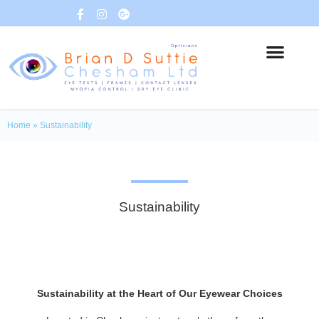
Home
»
Sustainability
Sustainability
Sustainability at the Heart of Our Eyewear Choices