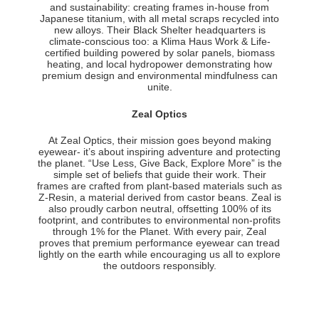
and sustainability: creating frames in-house from
Japanese titanium, with all metal scraps recycled into
new alloys. Their Black Shelter headquarters is
climate-conscious too: a Klima Haus Work & Life-
certified building powered by solar panels, biomass
heating, and local hydropower demonstrating how
premium design and environmental mindfulness can
unite.
Zeal Optics
At Zeal Optics, their mission goes beyond making
eyewear- it’s about inspiring adventure and protecting
the planet. “Use Less, Give Back, Explore More” is the
simple set of beliefs that guide their work. Their
frames are crafted from plant-based materials such as
Z-Resin, a material derived from castor beans. Zeal is
also proudly carbon neutral, offsetting 100% of its
footprint, and contributes to environmental non-profits
through 1% for the Planet. With every pair, Zeal
proves that premium performance eyewear can tread
lightly on the earth while encouraging us all to explore
the outdoors responsibly.