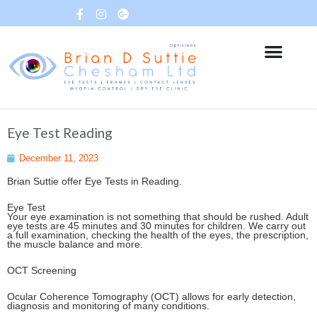
Eye Test Reading
December 11, 2023
Brian Suttie offer Eye Tests in Reading.
Eye Test
Your eye examination is not something that should be rushed. Adult
eye tests are 45 minutes and 30 minutes for children. We carry out
a full examination, checking the health of the eyes, the prescription,
the muscle balance and more.
OCT Screening
Ocular Coherence Tomography (OCT) allows for early detection,
diagnosis and monitoring of many conditions.