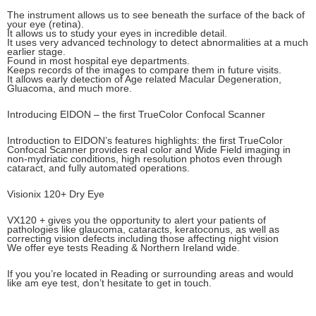
The instrument allows us to see beneath the surface of the back of
your eye (retina).
It allows us to study your eyes in incredible detail.
It uses very advanced technology to detect abnormalities at a much
earlier stage.
Found in most hospital eye departments.
Keeps records of the images to compare them in future visits.
It allows early detection of Age related Macular Degeneration,
Gluacoma, and much more.
Introducing EIDON – the first TrueColor Confocal Scanner
Introduction to EIDON’s features highlights: the first TrueColor
Confocal Scanner provides real color and Wide Field imaging in
non-mydriatic conditions, high resolution photos even through
cataract, and fully automated operations.
Visionix 120+ Dry Eye
VX120 + gives you the opportunity to alert your patients of
pathologies like glaucoma, cataracts, keratoconus, as well as
correcting vision defects including those affecting night vision
We offer eye tests Reading & Northern Ireland wide.
If you you’re located in Reading or surrounding areas and would
like am eye test, don’t hesitate to get in touch.