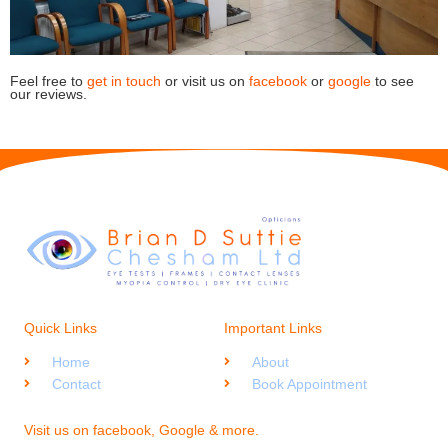
Feel free to
get in touch
or visit us on
facebook
or
google
to see
our reviews.
Quick Links
Important Links
Home
About
Contact
Book Appointment
Visit us on facebook, Google & more.