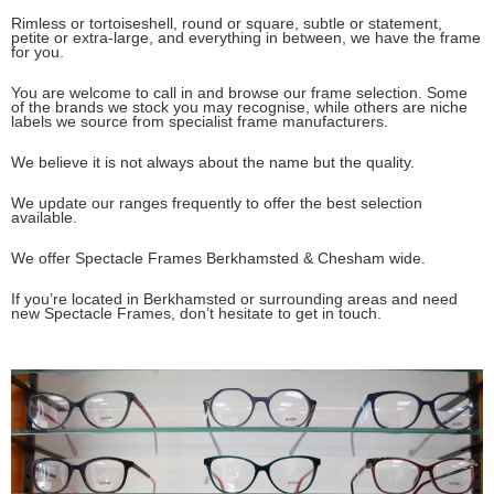
Rimless or tortoiseshell, round or square, subtle or statement,
petite or extra-large, and everything in between, we have the frame
for you.
You are welcome to call in and browse our frame selection. Some
of the brands we stock you may recognise, while others are niche
labels we source from specialist frame manufacturers.
We believe it is not always about the name but the quality.
We update our ranges frequently to offer the best selection
available.
We offer Spectacle Frames Berkhamsted & Chesham wide.
If you’re located in Berkhamsted or surrounding areas and need
new Spectacle Frames, don’t hesitate to get in touch.