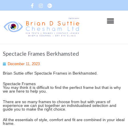
Spectacle Frames Berkhamsted
December 11, 2023
Brian Suttie offer Spectacle Frames in Berkhamsted.
Spectacle Frames
You may think it is difficult to find the perfect frame but that is why
we are here to help you.
There are so many frames to choose from but with years of
experience we can put together an individualised selection and
guide you to make the right choice.
All the essentials of style, comfort and fit are combined in your ideal
frame.