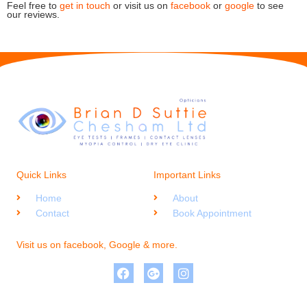
Feel free to
get in touch
or visit us on
facebook
or
google
to see
our reviews.
Quick Links
Important Links
Home
About
Contact
Book Appointment
Visit us on facebook, Google & more.