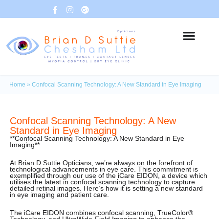
Home
»
Confocal Scanning Technology: A New Standard in Eye Imaging
Confocal Scanning Technology: A New
Standard in Eye Imaging
**Confocal Scanning Technology: A New Standard in Eye
Imaging**
At Brian D Suttie Opticians, we’re always on the forefront of
technological advancements in eye care. This commitment is
exemplified through our use of the iCare EIDON, a device which
utilises the latest in confocal scanning technology to capture
detailed retinal images. Here’s how it is setting a new standard
in eye imaging and patient care.
The iCare EIDON combines confocal scanning, TrueColor®