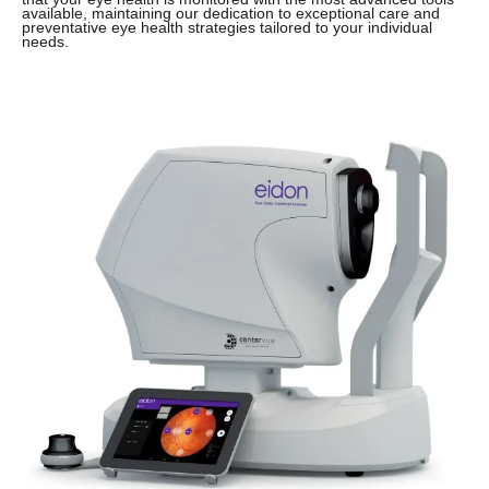
available, maintaining our dedication to exceptional care and
preventative eye health strategies tailored to your individual
needs.