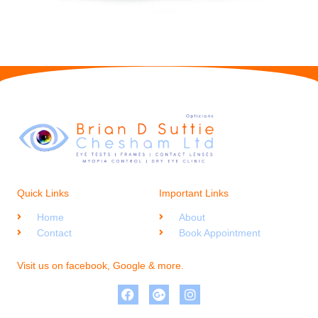
Quick Links
Important Links
Home
About
Contact
Book Appointment
Visit us on facebook, Google & more.