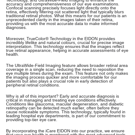
Technology, and UltraWide-Field Imaging to enhance the
accuracy and comprehensiveness of our eye examinations.
Confocal scanning precisely focuses light directly onto the
retina, effectively filtering out scattered light that typically blurs
traditional retinal photos. What this means for our patients is an
unprecedented clarity in the images taken of their retina,
providing us with the most accurate data to make informed
diagnoses.
Moreover, TrueColor® Technology in the EIDON provides
incredibly lifelike and natural colours, crucial for precise image
interpretation. This technology ensures that the images reflect
true retinal appearance, helping in accurate assessments of eye
health.
The UltraWide-Field Imaging feature allows broader retinal area
coverage in a single scan, reducing the need to reposition the
eye multiple times during the exam. This feature not only makes
the imaging process quicker and more comfortable for our
patients but also plays a crucial role in early detection of
peripheral retinal conditions.
Why is all of this important? Early and accurate diagnosis is
critical in managing and treating eye conditions effectively.
Conditions like glaucoma, macular degeneration, and diabetic
retinopathy can be detected much earlier, often before they
cause noticeable symptoms. This technology, typically found in
leading hospital eye departments, is part of our commitment to
providing top-tier eye care.
By incorporating the iCare EIDON into our practice, we ensure
that your eye health is monitored with the most advanced tools