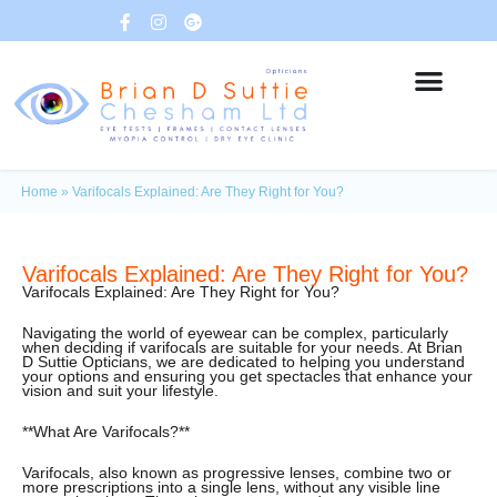
Home
»
Varifocals Explained: Are They Right for You?
Varifocals Explained: Are They Right for You?
Varifocals Explained: Are They Right for You?
Navigating the world of eyewear can be complex, particularly
when deciding if varifocals are suitable for your needs. At Brian
D Suttie Opticians, we are dedicated to helping you understand
your options and ensuring you get spectacles that enhance your
vision and suit your lifestyle.
**What Are Varifocals?**
Varifocals, also known as progressive lenses, combine two or
more prescriptions into a single lens, without any visible line