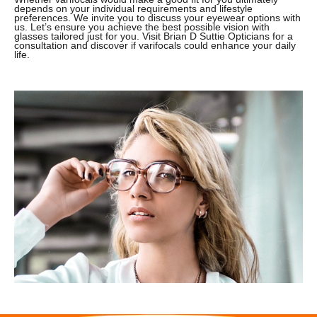
depends on your individual requirements and lifestyle
preferences. We invite you to discuss your eyewear options with
us. Let’s ensure you achieve the best possible vision with
glasses tailored just for you. Visit Brian D Suttie Opticians for a
consultation and discover if varifocals could enhance your daily
life.