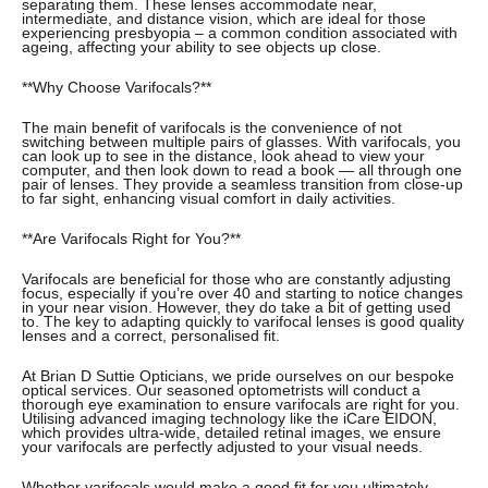
separating them. These lenses accommodate near,
intermediate, and distance vision, which are ideal for those
experiencing presbyopia – a common condition associated with
ageing, affecting your ability to see objects up close.
**Why Choose Varifocals?**
The main benefit of varifocals is the convenience of not
switching between multiple pairs of glasses. With varifocals, you
can look up to see in the distance, look ahead to view your
computer, and then look down to read a book — all through one
pair of lenses. They provide a seamless transition from close-up
to far sight, enhancing visual comfort in daily activities.
**Are Varifocals Right for You?**
Varifocals are beneficial for those who are constantly adjusting
focus, especially if you’re over 40 and starting to notice changes
in your near vision. However, they do take a bit of getting used
to. The key to adapting quickly to varifocal lenses is good quality
lenses and a correct, personalised fit.
At Brian D Suttie Opticians, we pride ourselves on our bespoke
optical services. Our seasoned optometrists will conduct a
thorough eye examination to ensure varifocals are right for you.
Utilising advanced imaging technology like the iCare EIDON,
which provides ultra-wide, detailed retinal images, we ensure
your varifocals are perfectly adjusted to your visual needs.
Whether varifocals would make a good fit for you ultimately