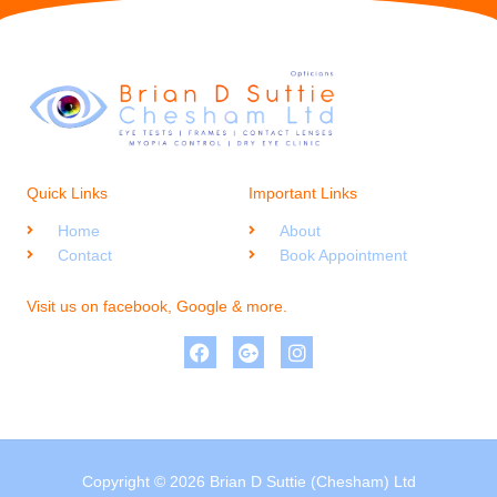
Quick Links
Important Links
Home
About
Contact
Book Appointment
Visit us on facebook, Google & more.
Copyright © 2026 Brian D Suttie (Chesham) Ltd